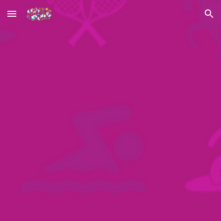
Skip to main content
Skip to navigation