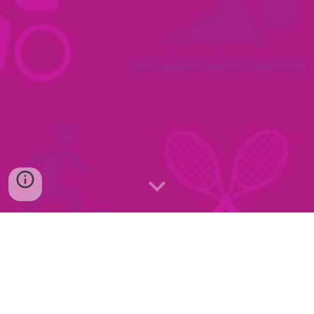
Program for aktivUka 1. September - 7. September 2025
Program for aktivHverdag vår 2026